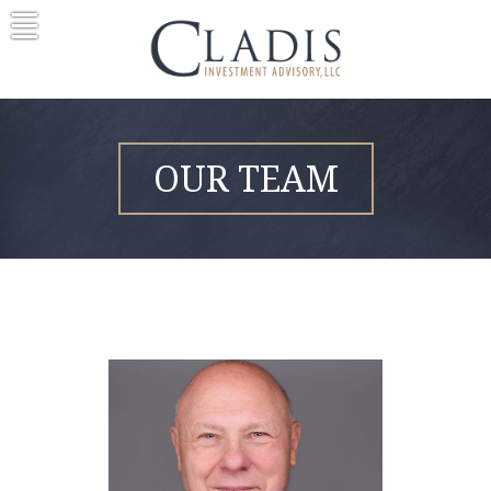
Skip
to
content
OUR TEAM