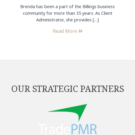
Brenda has been a part of the Billings business
community for more than 35 years. As Client
Administrator, she provides […]
Read More
OUR STRATEGIC PARTNERS