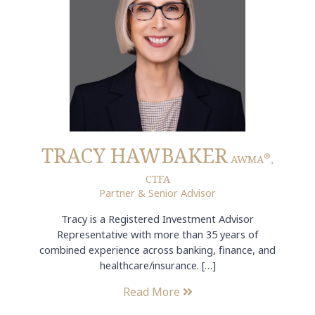
TRACY HAWBAKER
®
AWMA
,
CTFA
Partner & Senior Advisor
Tracy is a Registered Investment Advisor
Representative with more than 35 years of
combined experience across banking, finance, and
healthcare/insurance. […]
Read More