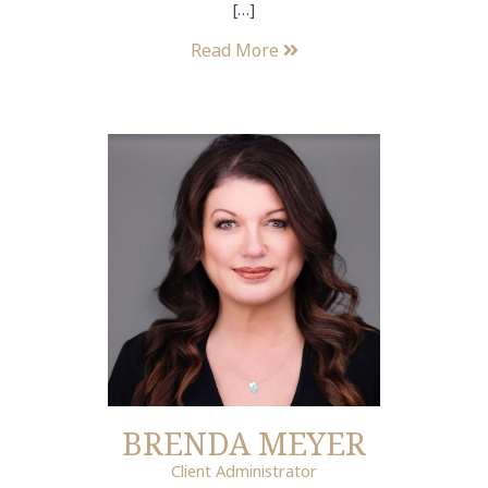
[…]
Read More
BRENDA MEYER
Client Administrator