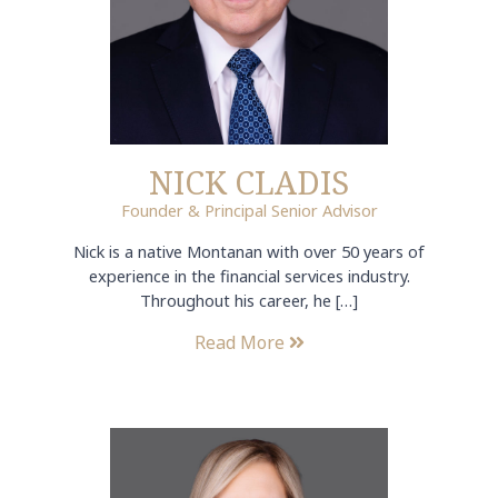
NICK CLADIS
Founder & Principal Senior Advisor
Nick is a native Montanan with over 50 years of
experience in the financial services industry.
Throughout his career, he […]
Read More