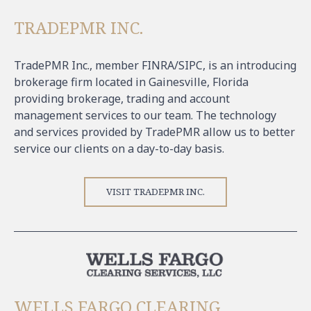
TRADEPMR INC.
TradePMR Inc., member FINRA/SIPC, is an introducing
brokerage firm located in Gainesville, Florida
providing brokerage, trading and account
management services to our team. The technology
and services provided by TradePMR allow us to better
service our clients on a day-to-day basis.
VISIT TRADEPMR INC.
WELLS FARGO CLEARING