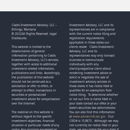
Cladis Investment Advisory, LLC –
Investment Advisory, LLC and its
Billings, Montana
representatives are in compliance
© 2022All Rights Reserved. Legal
with the current notice filing and
Disclosures.
registration requirements
applicable in those states our
This website is limited to the
clients reside. Cladis Investment
dissemination of general
Advisory, LLC and its
information pertaining to Cladis
representatives may only transact
Investment Advisory, LLC’s services,
business or communicate
together with access to additional
individually with any
investment-related information,
client/prospective client about
publications and links. Accordingly,
rendering investment advice or
the publication of this website
solicit or negotiate the sale of
should not be construed as a
investment advisory services in
solicitation or offer to effect, or
those states it has notice filed or
attempt to effect, transactions in
qualifies for an exemption from
securities or personalized
notice filing. To determine whether
investment advice for compensation
or not our firm is notice filed in
over the Internet.
your state contact our office or your
state’s securities law administrator.
The material on this website is
You can also find this information
without regard to the specific
at
www.adviserinfo.sec.gov
. Our
investment objectives, financial
CRD# is 153873. Although we may
situation or particular needs of any
not currently be notice filed in your
visitor. Any opinions expressed on
state, we may notice file your state if