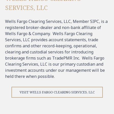
SERVICES, LLC
Wells Fargo Clearing Services, LLC, Member SIPC, is a
registered broker-dealer and non-bank affiliate of
Wells Fargo & Company. Wells Fargo Clearing
Services, LLC provides account statements, trade
confirms and other record-keeping, operational,
clearing and custodial services for introducing
brokerage firms such as TradePMR Inc. Wells Fargo
Clearing Services, LLC is our primary custodian and
investment accounts under our management will be
held there when possible.
VISIT WELLS FARGO CLEARING SERVICES, LLC