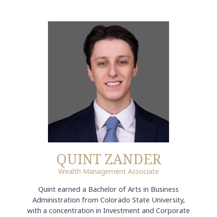
QUINT ZANDER
Wealth Management Associate
Quint earned a Bachelor of Arts in Business
Administration from Colorado State University,
with a concentration in Investment and Corporate